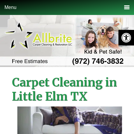
Skip
Skip
Skip
Menu
to
to
to
primary
main
primary
navigation
content
sidebar
Open 
Carpet Cleaning in
Little Elm TX