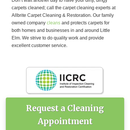
Don’t wait another day to have your dirty, dingy
carpets cleaned; call the carpet cleaning experts at
Allbrite Carpet Cleaning & Restoration. Our family
owned company
cleans
and protects carpets for
both homes and businesses in and around Little
Elm. We strive to do quality work and provide
excellent customer service.
Primary
Sidebar
Request a Cleaning
Appointment