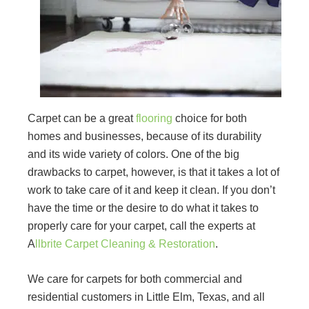
Carpet can be a great
flooring
choice for both
homes and businesses, because of its durability
and its wide variety of colors. One of the big
drawbacks to carpet, however, is that it takes a lot of
work to take care of it and keep it clean. If you don’t
have the time or the desire to do what it takes to
properly care for your carpet, call the experts at
A
llbrite Carpet Cleaning & Restoration
.
We care for carpets for both commercial and
residential customers in Little Elm, Texas, and all