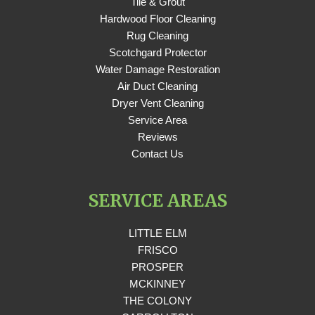
Tile & Grout
Hardwood Floor Cleaning
Rug Cleaning
Scotchgard Protector
Water Damage Restoration
Air Duct Cleaning
Dryer Vent Cleaning
Service Area
Reviews
Contact Us
SERVICE AREAS
LITTLE ELM
FRISCO
PROSPER
MCKINNEY
THE COLONY