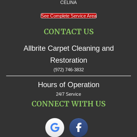
CELINA
See Complete Service Area
CONTACT US
Allbrite Carpet Cleaning and
Restoration
(972) 746-3832
Hours of Operation
24/7 Service
CONNECT WITH US