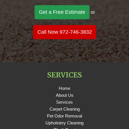
Get a Free Estimate
or
Call Now 972-746-3832
SERVICES
Home
About Us
Services
Carpet Cleaning
Pet Odor Removal
Upholstery Cleaning