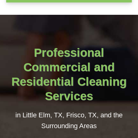
Professional
Commercial and
Residential Cleaning
Services
in Little Elm, TX, Frisco, TX, and the
Surrounding Areas