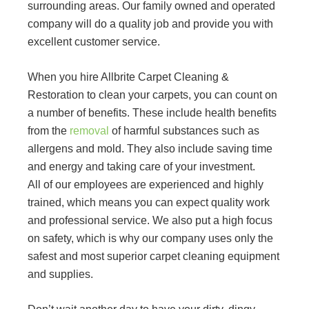
surrounding areas. Our family owned and operated
company will do a quality job and provide you with
excellent customer service.
When you hire Allbrite Carpet Cleaning &
Restoration to clean your carpets, you can count on
a number of benefits. These include health benefits
from the
removal
of harmful substances such as
allergens and mold. They also include saving time
and energy and taking care of your investment.
All of our employees are experienced and highly
trained, which means you can expect quality work
and professional service. We also put a high focus
on safety, which is why our company uses only the
safest and most superior carpet cleaning equipment
and supplies.