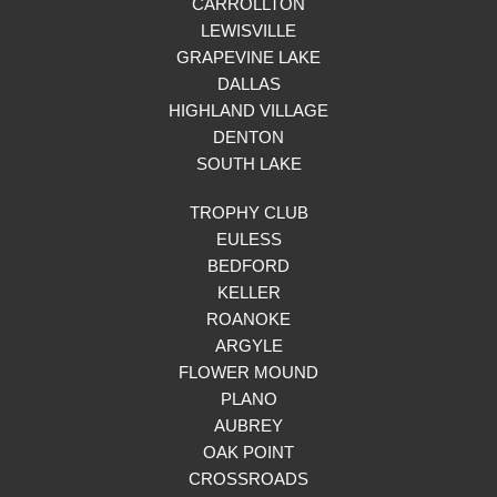
CARROLLTON
LEWISVILLE
GRAPEVINE LAKE
DALLAS
HIGHLAND VILLAGE
DENTON
SOUTH LAKE
TROPHY CLUB
EULESS
BEDFORD
KELLER
ROANOKE
ARGYLE
FLOWER MOUND
PLANO
AUBREY
OAK POINT
CROSSROADS